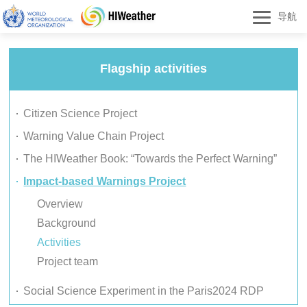
导航
Flagship activities
Citizen Science Project
Warning Value Chain Project
The HIWeather Book: “Towards the Perfect Warning”
Impact-based Warnings Project
Overview
Background
Activities
Project team
Social Science Experiment in the Paris2024 RDP