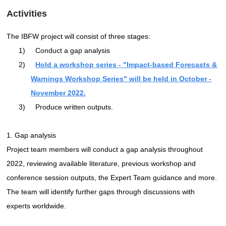
Activities
The IBFW project will consist of three stages:
1)
Conduct a gap analysis
2)
Hold a workshop series - "Impact-based Forecasts &
Warnings Workshop Series" will be held in October -
November 2022.
3)
Produce written outputs.
1. Gap analysis
Project team members will conduct a gap analysis throughout
2022, reviewing available literature, previous workshop and
conference session outputs, the Expert Team guidance and more.
The team will identify further gaps through discussions with
experts worldwide.