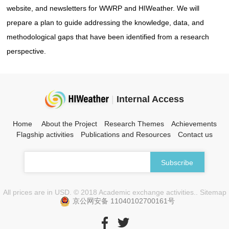
website, and newsletters for WWRP and HIWeather. We will
prepare a plan to guide addressing the knowledge, data, and
methodological gaps that have been identified from a research
perspective.
|
Internal Access
Home
About the Project
Research Themes
Achievements
Flagship activities
Publications and Resources
Contact us
All prices are in USD. © 2018 Academic exchange activities.. Sitemap
京公网安备 11040102700161号