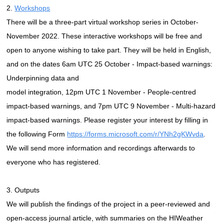
2.
Workshops
There will be a three-part virtual workshop series in October-
November 2022. These interactive workshops will be free and
open to anyone wishing to take part. They will be held in English,
and on the dates 6am UTC 25 October - Impact-based warnings:
Underpinning data and
model integration, 12pm UTC 1 November - People-centred
impact-based warnings, and 7pm UTC 9 November - Multi-hazard
impact-based warnings. Please register your interest by filling in
the following Form
https://forms.microsoft.com/r/YNh2gKWvda
.
We will send more information and recordings afterwards to
everyone who has registered.
3. Outputs
We will publish the findings of the project in a peer-reviewed and
open-access journal article, with summaries on the HIWeather