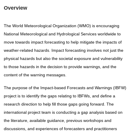
Overview
The World Meteorological Organization (WMO) is encouraging
National Meteorological and Hydrological Services worldwide to
move towards impact forecasting to help mitigate the impacts of
weather-related hazards. Impact forecasting involves not just the
physical hazards but also the societal exposure and vulnerability
to those hazards in the decision to provide warnings, and the
content of the warning messages.
The purpose of the Impact-based Forecasts and Warnings (IBFW)
project is to identify the gaps relating to IBFWs, and define a
research direction to help fill those gaps going forward. The
international project team is conducting a gap analysis based on
the literature, available guidance, previous workshops and
discussions, and experiences of forecasters and practitioners