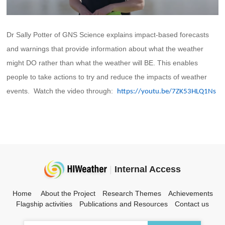
Dr Sally Potter of GNS Science explains impact-based forecasts
and warnings that provide information about what the weather
might DO rather than what the weather will BE. This enables
people to take actions to try and reduce the impacts of weather
events. Watch the video through:
https://youtu.be/7ZK53HLQ1Ns
|
Internal Access
Home
About the Project
Research Themes
Achievements
Flagship activities
Publications and Resources
Contact us