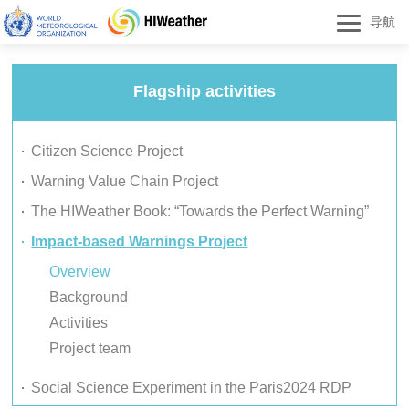
导航
Flagship activities
Citizen Science Project
Warning Value Chain Project
The HIWeather Book: “Towards the Perfect Warning”
Impact-based Warnings Project
Overview
Background
Activities
Project team
Social Science Experiment in the Paris2024 RDP