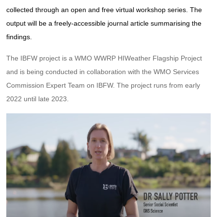
collected through an open and free virtual workshop series. The
output will be a freely-accessible journal article summarising the
findings.
The IBFW project is a WMO WWRP HIWeather Flagship Project
and is being conducted in collaboration with the WMO Services
Commission Expert Team on IBFW. The project runs from early
2022 until late 2023.