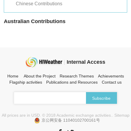
Chinese Contributions
Australian Contributions
|
Internal Access
Home
About the Project
Research Themes
Achievements
Flagship activities
Publications and Resources
Contact us
All prices are in USD. © 2018 Academic exchange activities.. Sitemap
京公网安备 11040102700161号