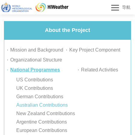
导航
About the Project
Mission and Background
Key Project Component
Organizational Structure
National Programmes
Related Activities
US Contributions
UK Contributions
German Contributions
Australian Contributions
New Zealand Contributions
Argentine Contributions
European Contributions