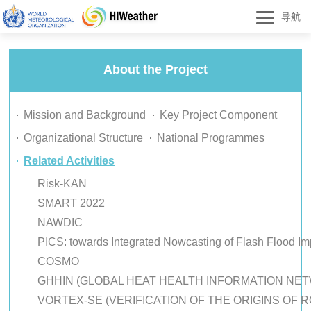
导航
About the Project
Mission and Background
Key Project Component
Organizational Structure
National Programmes
Related Activities
Risk-KAN
SMART 2022
NAWDIC
PICS: towards Integrated Nowcasting of Flash Flood Im
COSMO
GHHIN (GLOBAL HEAT HEALTH INFORMATION NET
VORTEX-SE (VERIFICATION OF THE ORIGINS OF