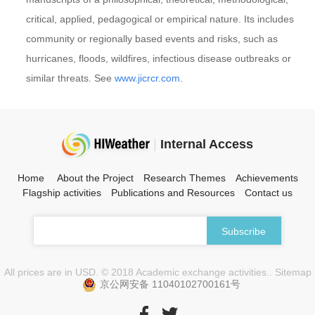
critical, applied, pedagogical or empirical nature. Its includes
community or regionally based events and risks, such as
hurricanes, floods, wildfires, infectious disease outbreaks or
similar threats. See
www.jicrcr.com
.
|
Internal Access
Home
About the Project
Research Themes
Achievements
Flagship activities
Publications and Resources
Contact us
All prices are in USD. © 2018 Academic exchange activities.. Sitemap
京公网安备 11040102700161号