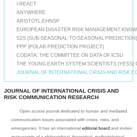
I-REACT
ANYWHERE
ARISTOTL-EHNSP
EUROPEAN DISASTER RISK MANAGEMENT KNO
S2S (SUB-SEASONAL-TO-SEASONAL PREDICTION
PPP (POLAR PREDICTION PROJECT)
CODATA: THE COMMITTEE ON DATA OF ICSU
THE YOUNG EARTH SYSTEM SCIENTISTS (YESS)
JOURNAL OF INTERNATIONAL CRISIS AND RISK
JOURNAL OF INTERNATIONAL CRISIS AND
RISK COMMUNICATION RESEARCH
Open access journal dedicated to human and mediated
communication issues associated with crises, risks, and
emergencies. It has an international
editorial board
and invites
manuscripts of a philosophical, theoretical, methodological,