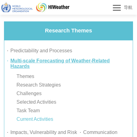
导航
Research Themes
Predictability and Processes
Multi-scale Forecasting of Weather-Related
Hazards
Themes
Research Strategies
Challenges
Selected Activities
Task Team
Current Activities
Impacts, Vulnerability and Risk
Communication