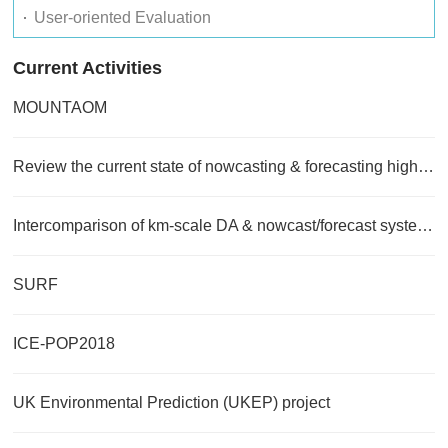
User-oriented Evaluation
Current Activities
MOUNTAOM
Review the current state of nowcasting & forecasting high impact weather
Intercomparison of km-scale DA & nowcast/forecast systems
SURF
ICE-POP2018
UK Environmental Prediction (UKEP) project