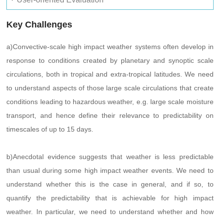
Key Challenges
a)Convective-scale high impact weather systems often develop in
response to conditions created by planetary and synoptic scale
circulations, both in tropical and extra-tropical latitudes. We need
to understand aspects of those large scale circulations that create
conditions leading to hazardous weather, e.g. large scale moisture
transport, and hence define their relevance to predictability on
timescales of up to 15 days.
b)Anecdotal evidence suggests that weather is less predictable
than usual during some high impact weather events. We need to
understand whether this is the case in general, and if so, to
quantify the predictability that is achievable for high impact
weather. In particular, we need to understand whether and how