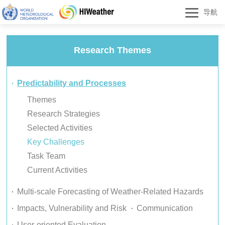
导航
Research Themes
Predictability and Processes
Themes
Research Strategies
Selected Activities
Key Challenges
Task Team
Current Activities
Multi-scale Forecasting of Weather-Related Hazards
Impacts, Vulnerability and Risk
Communication
User-oriented Evaluation