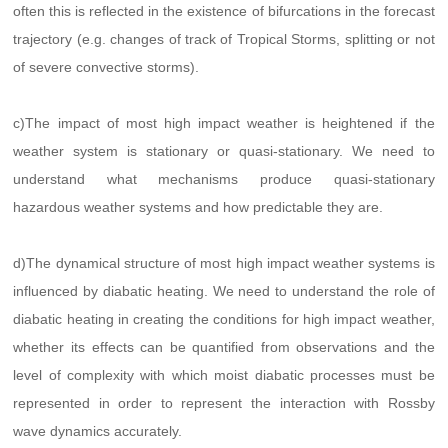
often this is reflected in the existence of bifurcations in the forecast
trajectory (e.g. changes of track of Tropical Storms, splitting or not
of severe convective storms).
c)The impact of most high impact weather is heightened if the
weather system is stationary or quasi-stationary. We need to
understand what mechanisms produce quasi-stationary
hazardous weather systems and how predictable they are.
d)The dynamical structure of most high impact weather systems is
influenced by diabatic heating. We need to understand the role of
diabatic heating in creating the conditions for high impact weather,
whether its effects can be quantified from observations and the
level of complexity with which moist diabatic processes must be
represented in order to represent the interaction with Rossby
wave dynamics accurately.