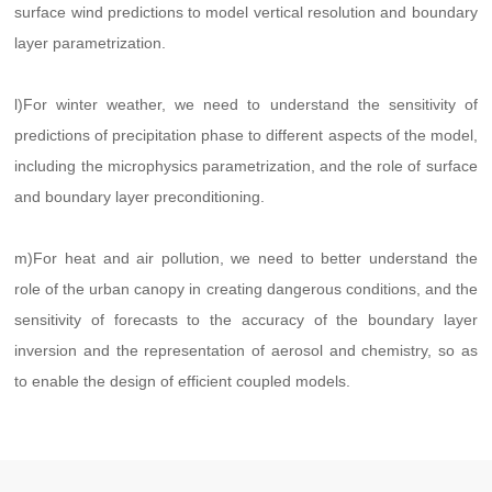
surface wind predictions to model vertical resolution and boundary
layer parametrization.
l)For winter weather, we need to understand the sensitivity of
predictions of precipitation phase to different aspects of the model,
including the microphysics parametrization, and the role of surface
and boundary layer preconditioning.
m)For heat and air pollution, we need to better understand the
role of the urban canopy in creating dangerous conditions, and the
sensitivity of forecasts to the accuracy of the boundary layer
inversion and the representation of aerosol and chemistry, so as
to enable the design of efficient coupled models.