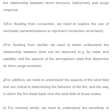
the relationship between storm structure, bathymetry and surge
response
h)For flooding from convection, we need to explore the use of
stochastic parametrizations to represent convection uncertainty.
i)For flooding from rainfall, we need to better understand the
relationship between what can be observed (e.g. by radar and
satellite) and the aspects of the atmospheric state that determine
its short range evolution.
j)For wildfires, we need to understand the aspects of the wind field
that are critical to determining the behavior of the fire, and the way
in which the fire feeds back onto the wind field at those scales.
k) For extreme winds, we need to understand the sensitivity of