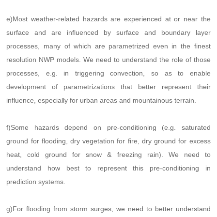
e)Most weather-related hazards are experienced at or near the
surface and are influenced by surface and boundary layer
processes, many of which are parametrized even in the finest
resolution NWP models. We need to understand the role of those
processes, e.g. in triggering convection, so as to enable
development of parametrizations that better represent their
influence, especially for urban areas and mountainous terrain.
f)Some hazards depend on pre-conditioning (e.g. saturated
ground for flooding, dry vegetation for fire, dry ground for excess
heat, cold ground for snow & freezing rain). We need to
understand how best to represent this pre-conditioning in
prediction systems.
g)For flooding from storm surges, we need to better understand